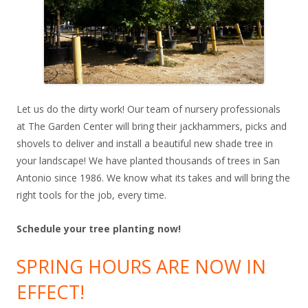
Let us do the dirty work! Our team of nursery professionals
at The Garden Center will bring their jackhammers, picks and
shovels to deliver and install a beautiful new shade tree in
your landscape! We have planted thousands of trees in San
Antonio since 1986. We know what its takes and will bring the
right tools for the job, every time.
Schedule your tree planting now!
SPRING HOURS ARE NOW IN
EFFECT!