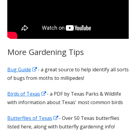
More Gardening Tips
Opens
Bug Guide
- a great source to help identify all sorts
in
of bugs from moths to millipedes!
a
Opens
Birds of Texas
- a PDF by Texas Parks & Wildlife
new
in
with information about Texas' most common birds
window
a
Opens
Butterflies of Texas
- Over 50 Texas butterflies
new
in
listed here, along with butterfly gardening info!
window
a