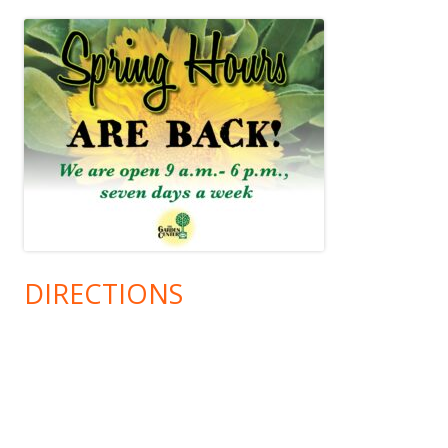
DIRECTIONS