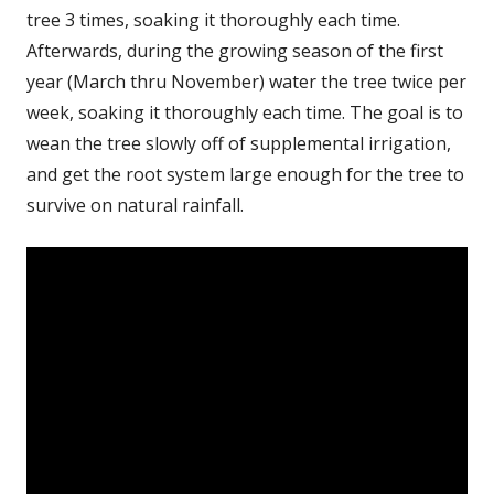
tree 3 times, soaking it thoroughly each time.
Afterwards, during the growing season of the first
year (March thru November) water the tree twice per
week, soaking it thoroughly each time. The goal is to
wean the tree slowly off of supplemental irrigation,
and get the root system large enough for the tree to
survive on natural rainfall.