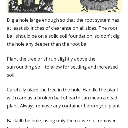
Dig a hole large enough so that the root system has
at least six inches of clearance on all sides. The root
ball should be on a solid soil foundation, so don't dig
the hole any deeper than the root ball.
Plant the tree or shrub slightly above the
surrounding soil, to allow for settling and increased
soil.
Carefully place the tree in the hole. Handle the plant
with care as a broken ball of earth can mean a dead
plant. Always remove any container before you plant.
Backfill the hole, using only the native soil removed