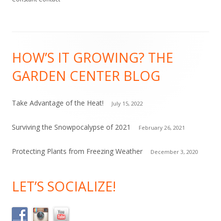
n
t
C
Footer
o
HOW’S IT GROWING? THE
Content
n
GARDEN CENTER BLOG
t
a
c
Take Advantage of the Heat!
July 15, 2022
t
Surviving the Snowpocalypse of 2021
February 26, 2021
U
s
Protecting Plants from Freezing Weather
December 3, 2020
e
.
LET’S SOCIALIZE!
P
l
e