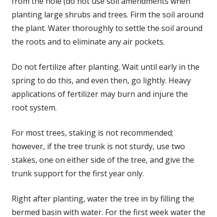
from the hole (do not use soil amendments when
planting large shrubs and trees. Firm the soil around
the plant. Water thoroughly to settle the soil around
the roots and to eliminate any air pockets.
Do not fertilize after planting. Wait until early in the
spring to do this, and even then, go lightly. Heavy
applications of fertilizer may burn and injure the
root system.
For most trees, staking is not recommended;
however, if the tree trunk is not sturdy, use two
stakes, one on either side of the tree, and give the
trunk support for the first year only.
Right after planting, water the tree in by filling the
bermed basin with water. For the first week water the