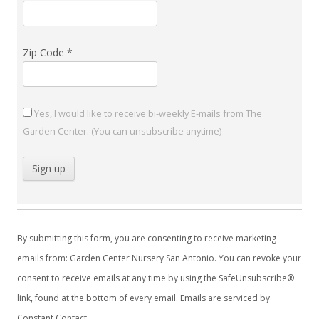
Zip Code
*
Yes, I would like to receive bi-weekly E-mails from The
Garden Center. (You can unsubscribe anytime)
C
o
By submitting this form, you are consenting to receive marketing
n
emails from: Garden Center Nursery San Antonio. You can revoke your
s
consent to receive emails at any time by using the SafeUnsubscribe®
t
link, found at the bottom of every email.
Emails are serviced by
a
Constant Contact