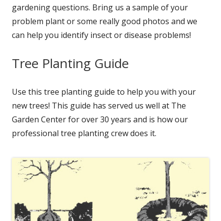
gardening questions. Bring us a sample of your
problem plant or some really good photos and we
can help you identify insect or disease problems!
Tree Planting Guide
Use this tree planting guide to help you with your
new trees! This guide has served us well at The
Garden Center for over 30 years and is how our
professional tree planting crew does it.