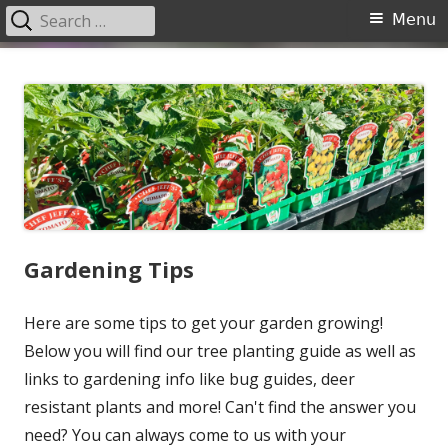
Search
Primary
Menu
for:
Menu
Skip
Garden Center Nursery San
The Garden Center
to
Antonio
content
Gardening Tips
Here are some tips to get your garden growing!
Below you will find our tree planting guide as well as
links to gardening info like bug guides, deer
resistant plants and more! Can't find the answer you
need? You can always come to us with your