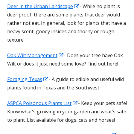
Opens
Deer in the Urban Landscape
- While no plant is
new
in
deer proof, there are some plants that deer would
window
a
rather not eat. In general, look for plants that have a
new
heavy scent, gooey insides and thorny or rough
window
texture.
Opens
Oak Wilt Management
- Does your tree have Oak
in
Wilt or does it just need some love? Find out here!
a
Opens
Foraging Texas
- A guide to edible and useful wild
new
in
plants found in Texas and the Southwest
window
a
Opens
ASPCA Poisonous Plants List
- Keep your pets safe!
new
in
Know what's growing in your garden and what's safe
window
a
to plant. List available for dogs, cats and horses!
new