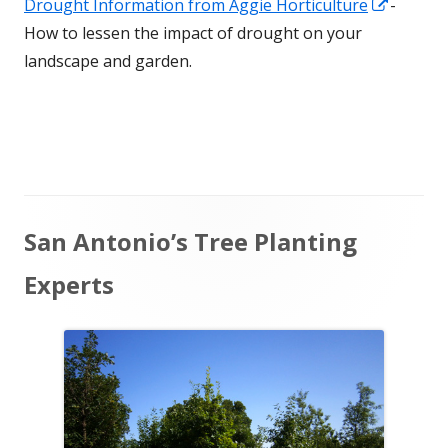
Opens
Drought Information from Aggie Horticulture
-
window
in
How to lessen the impact of drought on your
a
landscape and garden.
new
window
Main
San Antonio’s Tree Planting
Sidebar
Experts