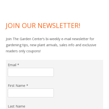
JOIN OUR NEWSLETTER!
Join The Garden Center’s bi-weekly e-mail newsletter for
gardening tips, new plant arrivals, sales info and exclusive
readers only coupons!
Email
*
First Name
*
Last Name