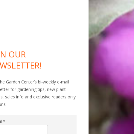
IN OUR
WSLETTER!
The Garden Center’s bi-weekly e-mail
etter for gardening tips, new plant
als, sales info and exclusive readers only
ons!
il
*