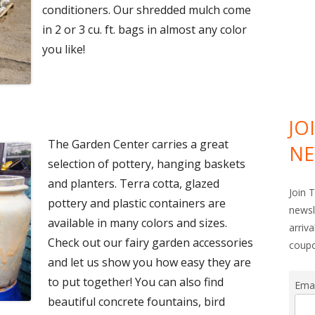
conditioners. Our shredded mulch come
in 2 or 3 cu. ft. bags in almost any color
you like!
JO
The Garden Center carries a great
NE
selection of pottery, hanging baskets
and planters. Terra cotta, glazed
Join 
pottery and plastic containers are
newsl
available in many colors and sizes.
arriv
Check out our fairy garden accessories
coup
and let us show you how easy they are
to put together! You can also find
Ema
beautiful concrete fountains, bird