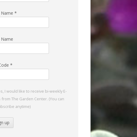
st Name
*
t Name
 Code
*
s, I would like to receive bi-weekly E-
s from The Garden Center. (You can
bscribe anytime)