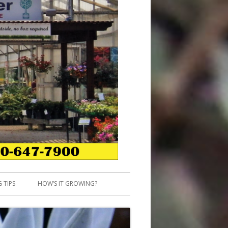
 TIPS
HOW’S IT GROWING?