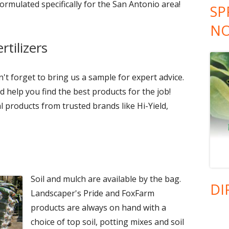
formulated specifically for the San Antonio area!
SP
NO
tilizers
t forget to bring us a sample for expert advice.
 help you find the best products for the job!
 products from trusted brands like Hi-Yield,
Soil and mulch are available by the bag.
DI
Landscaper's Pride and FoxFarm
products are always on hand with a
choice of top soil, potting mixes and soil