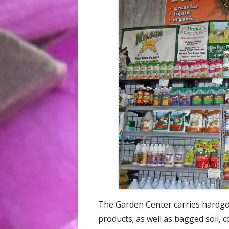
The Garden Center carries hardgoo
products; as well as bagged soil,