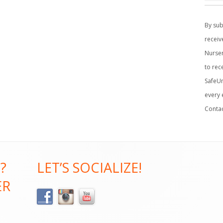
C
o
By sub
n
receiv
s
Nurser
t
to rec
a
SafeUn
n
every 
t
Conta
C
o
n
t
?
LET’S SOCIALIZE!
a
ER
c
t
U