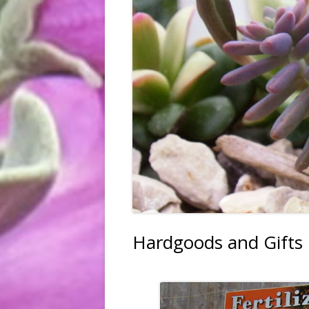
FRUIT, VEGGIES & HERBS
TREES & SHRUBS
TREE PLANTING SERVICE
HARDGOODS & GIFTS
Hardgoods and Gifts