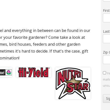
Fir
el and everything in between can be found in our
Las
or your favorite gardener? Come take a look at
imes, bird houses, feeders and other garden
times it's hard to decide. If that's the case, gift
Zip
nomination!
Ye
mail
unsu