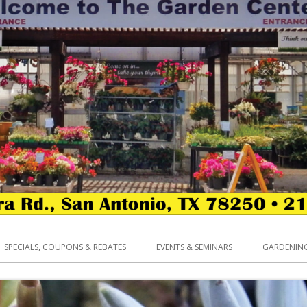
SPECIALS, COUPONS & REBATES
EVENTS & SEMINARS
GARDENING