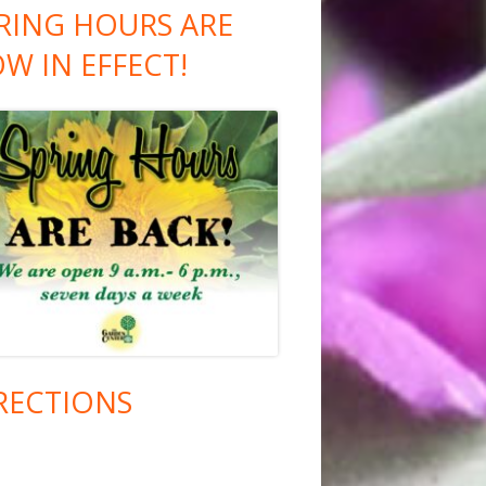
RING HOURS ARE
W IN EFFECT!
RECTIONS