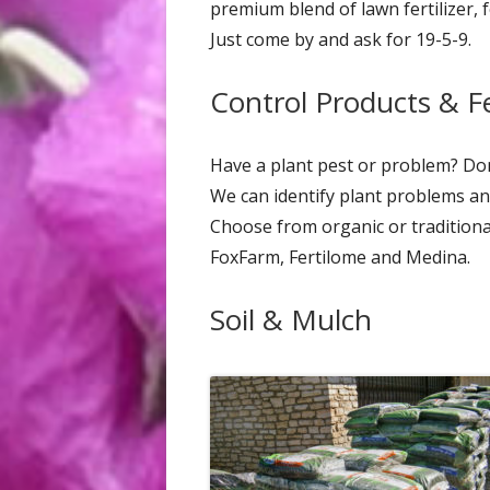
premium blend of lawn fertilizer, 
Just come by and ask for 19-5-9.
Control Products & Fer
Have a plant pest or problem? Don'
We can identify plant problems and
Choose from organic or traditional
FoxFarm, Fertilome and Medina.
Soil & Mulch