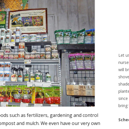
Let u
nurse
will 
shove
shade
plant
since
bring 
ds such as fertilizers, gardening and control
Sche
 compost and mulch. We even have our very own