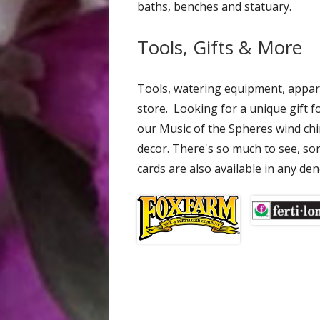
baths, benches and statuary.
Tools, Gifts & More
Tools, watering equipment, appar
store. Looking for a unique gift f
our Music of the Spheres wind ch
decor. There's so much to see, some
cards are also available in any de