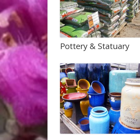
Pottery & Statuary