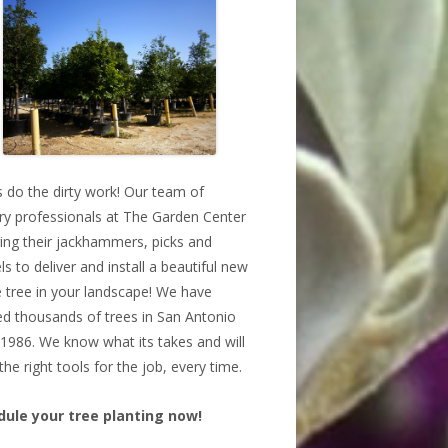
s do the dirty work! Our team of
ry professionals at The Garden Center
bring their jackhammers, picks and
ls to deliver and install a beautiful new
 tree in your landscape! We have
ed thousands of trees in San Antonio
 1986. We know what its takes and will
the right tools for the job, every time.
dule your tree planting now!