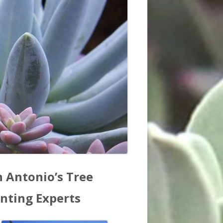
in
n Antonio’s Tree
debar
anting Experts