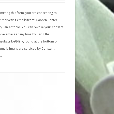
mitting this form, you are consenting to
e marketing emails from: Garden Center
y San Antonio. You can revoke your consent
eive emails at any time by using the
subscribe® link, found at the bottom of
email.
Emails are serviced by Constant
ct