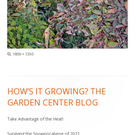
Full
1800 × 1350
size
Footer
HOW’S IT GROWING? THE
Content
GARDEN CENTER BLOG
Take Advantage of the Heat!
Surviving the Snowpocalypse of 2021