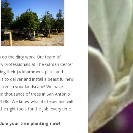
s do the dirty work! Our team of
ry professionals at The Garden Center
bring their jackhammers, picks and
ls to deliver and install a beautiful new
 tree in your landscape! We have
ed thousands of trees in San Antonio
 1986. We know what its takes and will
the right tools for the job, every time.
dule your tree planting now!