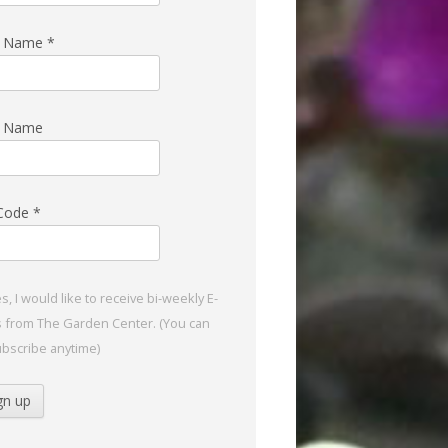
st Name
*
t Name
 Code
*
s, I would like to receive bi-weekly E-
s from The Garden Center. (You can
bscribe anytime)