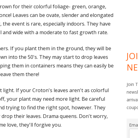
own for their colorful foliage- green, orange,
at once! Leaves can be ovate, slender and elongated
, the event is rare, especially indoors. They have
ll and wide with a moderate to fast growth rate.
rs. If you plant them in the ground, they will be
JO
n into the 50's. They may start to drop leaves
NE
eeping them in containers means they can easily be
leave them there!
Join 
t light. If your Croton's leaves aren't as colorful
newsl
off, your plant may need more light. Be careful
arriv
d trying to find the right spot, however. They
coup
 drop their leaves. Drama queens. Don't worry,
me love, they'll forgive you.
Ema