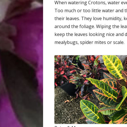
When watering Crotons, water even
Too much or too little water and 
their leaves. They love humidity, 
around the foliage. Wiping the lea
keep the leaves looking nice and du
mealybugs, spider mites or scale.