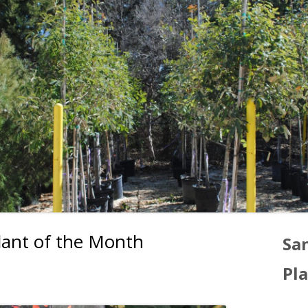
ant of the Month
Ma
Sa
Si
Pl