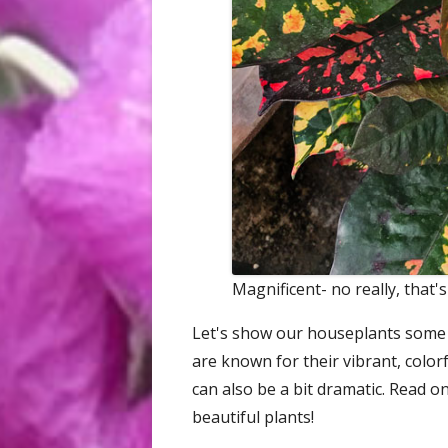
Magnificent- no really, that's
Let's show our houseplants some l
are known for their vibrant, color
can also be a bit dramatic. Read o
beautiful plants!