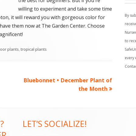
the best for beginners. But if you're
C
willing to experiment and take some time
o
By sub
ton, it will reward you with gorgeous color for
n
receiv
We have them now at The Garden Center. Choose
s
Nurser
gnificent!
t
to rec
a
oor plants
,
tropical plants
SafeUn
n
every 
t
Conta
C
o
Next
Bluebonnet • December Plant of
n
article:
the Month
t
a
c
t
?
LET’S SOCIALIZE!
U
ER