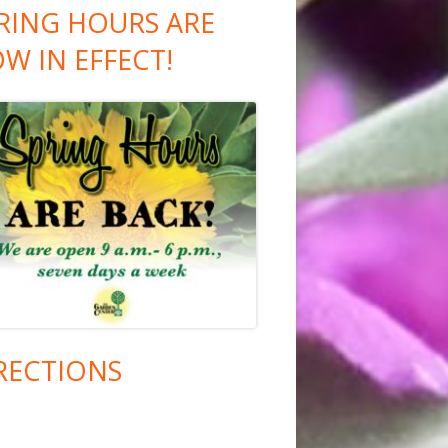
RING HOURS ARE
W IN EFFECT!
RECTIONS