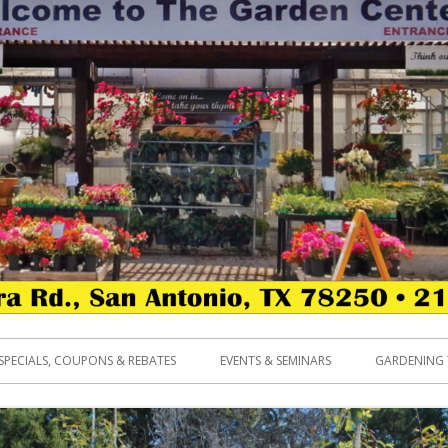
SPECIALS, COUPONS & REBATES
EVENTS & SEMINARS
GARDENING 