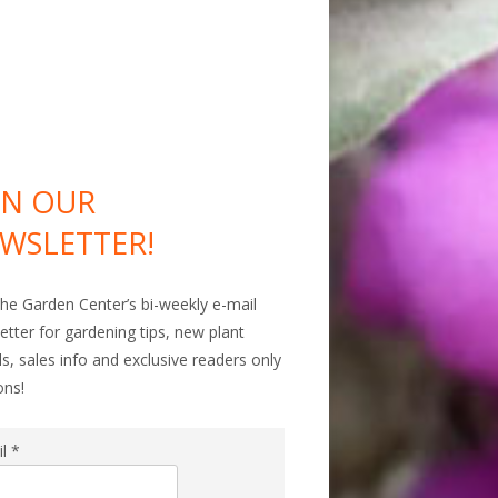
IN OUR
WSLETTER!
The Garden Center’s bi-weekly e-mail
etter for gardening tips, new plant
als, sales info and exclusive readers only
ons!
il
*