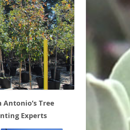
in
n Antonio’s Tree
debar
anting Experts