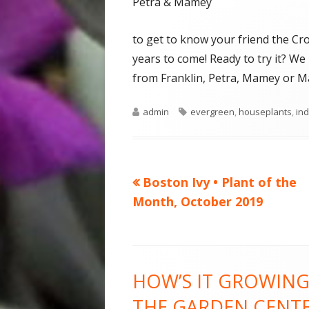
Petra & Mamey
to get to know your friend the Cro
years to come! Ready to try it? 
from Franklin, Petra, Mamey or Ma
Author
Tags
admin
evergreen
,
houseplants
,
ind
Previous
Boston Ivy • Plant of the
Post
article:
Month, October 2019
navigation
Footer
HOW’S IT GROWING
Content
THE GARDEN CENT