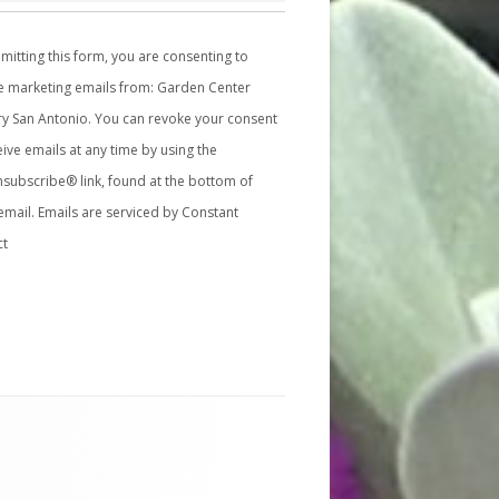
mitting this form, you are consenting to
e marketing emails from: Garden Center
y San Antonio. You can revoke your consent
eive emails at any time by using the
subscribe® link, found at the bottom of
email.
Emails are serviced by Constant
ct