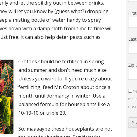
ly and let the soil dry out in between drinks.
they will let you know by (guess what?) dropping
Fir
keep a misting bottle of water handy to spray
ves down with a damp cloth from time to time will
st free. It can also help deter pests such as
Las
Crotons should be fertilized in spring
Zip
and summer and don't need much else.
Unless you want to. If you're crazy about
fertilizing, feed Mr. Croton about once a
Ye
month until dormancy in winter. Use a
mail
balanced formula for houseplants like a
unsu
10-10-10 or triple 20.
So, maaaaybe these houseplants are not