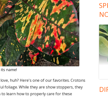
SP
NO
 its name!
ove, huh? Here's one of our favorites. Crotons
ful foliage. While they are show stoppers, they
DI
n to learn how to properly care for these