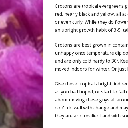
Crotons are tropical evergreens gr
red, nearly black and yellow, all 
or even curly. While they do flower
an upright growth habit of 3-5' ta
Crotons are best grown in containe
unhappy once temperature dip dow
and are only cold hardy to 30º. K
moved indoors for winter. Or just 
Give these tropicals bright, indirec
as you had hoped, or start to fall 
about moving these guys all aroun
don't do well with change and may
they are also resilient and with so