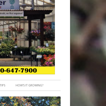
TIPS
HOW’S IT GROWING?