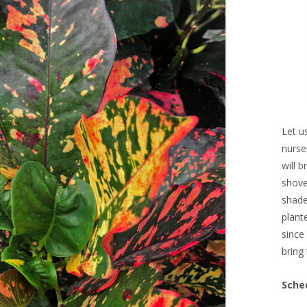
Let u
nurse
will 
shove
shade
plant
since
bring 
Sche