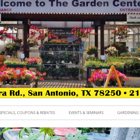
SPECIALS, COUPONS & REBATES
EVENTS & SEMINARS
GARDENING 