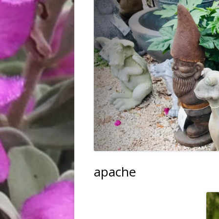
FRUIT, VEGGIES & HERBS
TREES & SHRUBS
TREE PLANTING SERVICE
HARDGOODS & GIFTS
apache