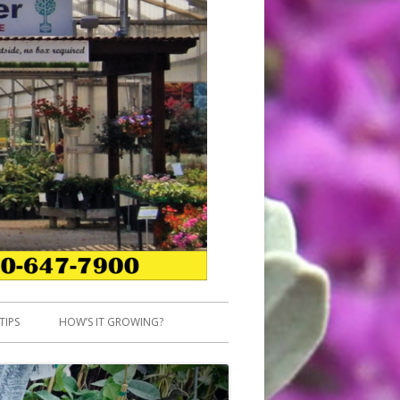
TIPS
HOW’S IT GROWING?