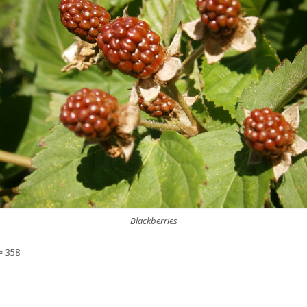
Blackberries
× 358