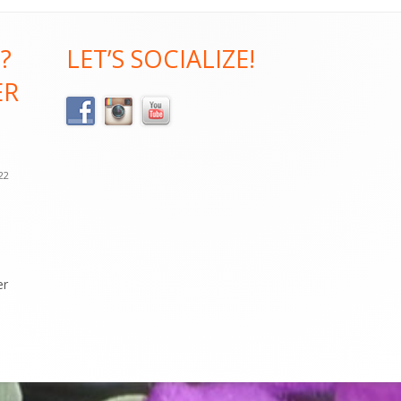
?
LET’S SOCIALIZE!
ER
022
er