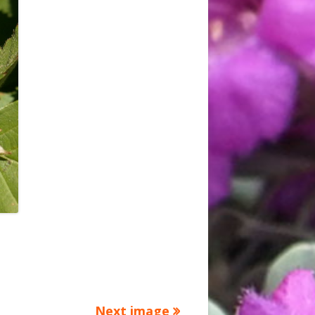
Next image