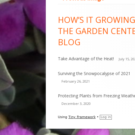
Footer
HOW’S IT GROWING
Content
THE GARDEN CENT
BLOG
Take Advantage of the Heat!
July 15, 2
Surviving the Snowpocalypse of 2021
February 26, 2021
Protecting Plants from Freezing Weath
December 3, 2020
Using
Tiny Framework
•
Log in