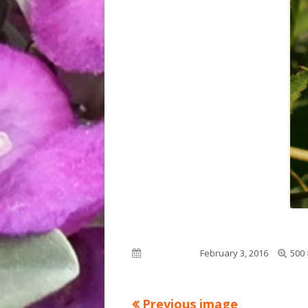
Full
Published on
February 3, 2016
500 
size
Previous image