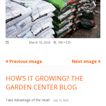
Full
Published on
March 10, 2016
700 × 525
size
Previous image
Next image
Footer
HOW’S IT GROWING? THE
Content
GARDEN CENTER BLOG
Take Advantage of the Heat!
July 15, 2022