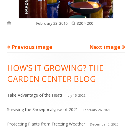
Full
Published on
February 23, 2016
320 × 200
size
Previous image
Next image
Footer
HOW’S IT GROWING? THE
Content
GARDEN CENTER BLOG
Take Advantage of the Heat!
July 15, 2022
Surviving the Snowpocalypse of 2021
February 26, 2021
Protecting Plants from Freezing Weather
December 3, 2020