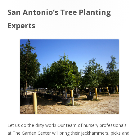
Main
San Antonio’s Tree Planting
Sidebar
Experts
Let us do the dirty work! Our team of nursery professionals
at The Garden Center will bring their jackhammers, picks and