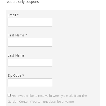
readers only coupons!
Email
*
First Name
*
Last Name
Zip Code
*
Yes, I would like to receive bi-weekly E-mails from The
Garden Center. (You can unsubscribe anytime)