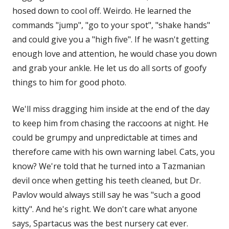
hosed down to cool off. Weirdo. He learned the
commands "jump", "go to your spot", "shake hands"
and could give you a "high five". If he wasn't getting
enough love and attention, he would chase you down
and grab your ankle. He let us do all sorts of goofy
things to him for good photo.
We'll miss dragging him inside at the end of the day
to keep him from chasing the raccoons at night. He
could be grumpy and unpredictable at times and
therefore came with his own warning label. Cats, you
know? We're told that he turned into a Tazmanian
devil once when getting his teeth cleaned, but Dr.
Pavlov would always still say he was "such a good
kitty". And he's right. We don't care what anyone
says, Spartacus was the best nursery cat ever.