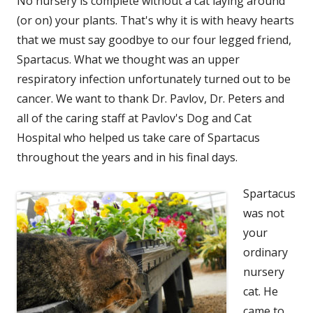
No nursery is complete without a cat laying around
(or on) your plants. That's why it is with heavy hearts
that we must say goodbye to our four legged friend,
Spartacus. What we thought was an upper
respiratory infection unfortunately turned out to be
cancer. We want to thank Dr. Pavlov, Dr. Peters and
all of the caring staff at Pavlov's Dog and Cat
Hospital who helped us take care of Spartacus
throughout the years and in his final days.
Spartacus
was not
your
ordinary
nursery
cat. He
came to