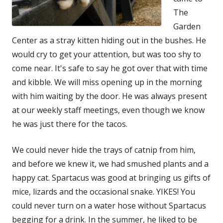
The
Garden
Center as a stray kitten hiding out in the bushes. He
would cry to get your attention, but was too shy to
come near. It's safe to say he got over that with time
and kibble. We will miss opening up in the morning
with him waiting by the door. He was always present
at our weekly staff meetings, even though we know
he was just there for the tacos.
We could never hide the trays of catnip from him,
and before we knew it, we had smushed plants and a
happy cat. Spartacus was good at bringing us gifts of
mice, lizards and the occasional snake. YIKES! You
could never turn on a water hose without Spartacus
begging for a drink. In the summer, he liked to be