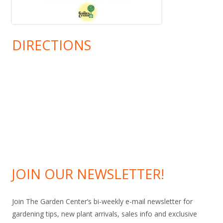
DIRECTIONS
JOIN OUR NEWSLETTER!
Join The Garden Center’s bi-weekly e-mail newsletter for
gardening tips, new plant arrivals, sales info and exclusive