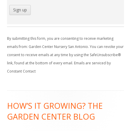
C
o
By submitting this form, you are consenting to receive marketing
n
emails from: Garden Center Nursery San Antonio. You can revoke your
s
consent to receive emails at any time by using the SafeUnsubscribe®
t
link, found at the bottom of every email.
Emails are serviced by
a
Constant Contact
n
t
C
Footer
o
HOW’S IT GROWING? THE
Content
n
GARDEN CENTER BLOG
t
a