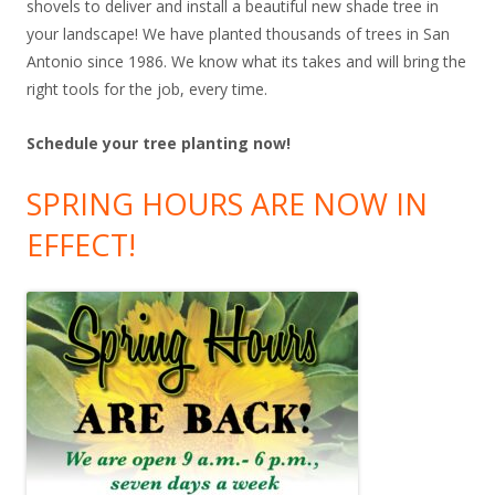
shovels to deliver and install a beautiful new shade tree in
your landscape! We have planted thousands of trees in San
Antonio since 1986. We know what its takes and will bring the
right tools for the job, every time.
Schedule your tree planting now!
SPRING HOURS ARE NOW IN
EFFECT!