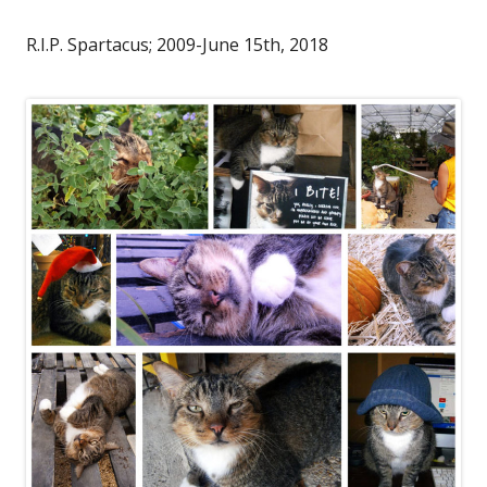
R.I.P. Spartacus; 2009-June 15th, 2018