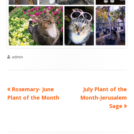
Author
admin
Previous
Next
Rosemary- June
July Plant of the
Post
article:
article:
Plant of the Month
Month-Jerusalem
navigation
Sage