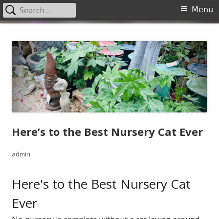
Search
Primary
Menu
for:
Menu
Skip
Garden Center Nursery San
The Garden Center
to
Antonio
content
Here’s to the Best Nursery Cat Ever
Author
admin
Here's to the Best Nursery Cat
Ever