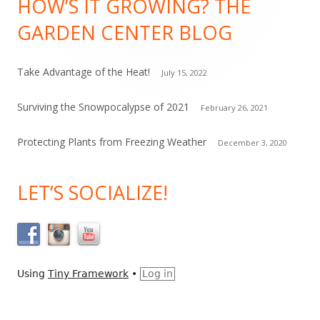
HOW’S IT GROWING? THE
Content
n
GARDEN CENTER BLOG
t
a
c
Take Advantage of the Heat!
July 15, 2022
t
Surviving the Snowpocalypse of 2021
February 26, 2021
U
s
Protecting Plants from Freezing Weather
December 3, 2020
e
.
LET’S SOCIALIZE!
P
l
e
a
s
Using
Tiny Framework
•
Log in
e
l