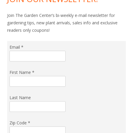
Join The Garden Center’s bi-weekly e-mail newsletter for
gardening tips, new plant arrivals, sales info and exclusive
readers only coupons!
Email
*
First Name
*
Last Name
Zip Code
*