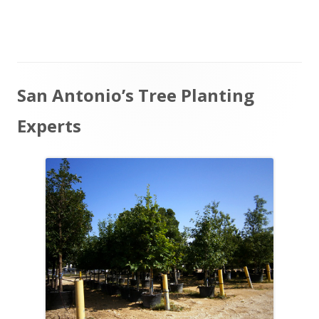
on
Main
San Antonio’s Tree Planting
Sidebar
Experts