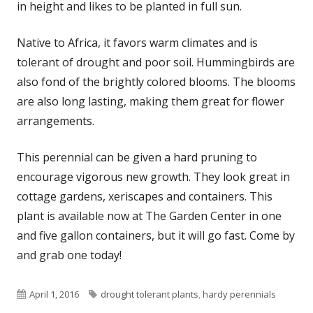
in height and likes to be planted in full sun.
Native to Africa, it favors warm climates and is
tolerant of drought and poor soil. Hummingbirds are
also fond of the brightly colored blooms. The blooms
are also long lasting, making them great for flower
arrangements.
This perennial can be given a hard pruning to
encourage vigorous new growth. They look great in
cottage gardens, xeriscapes and containers. This
plant is available now at The Garden Center in one
and five gallon containers, but it will go fast. Come by
and grab one today!
Published
Tags
April 1, 2016
drought tolerant plants
,
hardy perennials