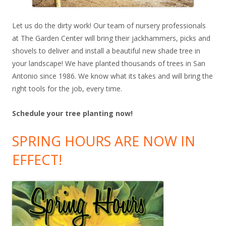
Let us do the dirty work! Our team of nursery professionals
at The Garden Center will bring their jackhammers, picks and
shovels to deliver and install a beautiful new shade tree in
your landscape! We have planted thousands of trees in San
Antonio since 1986. We know what its takes and will bring the
right tools for the job, every time.
Schedule your tree planting now!
SPRING HOURS ARE NOW IN
EFFECT!