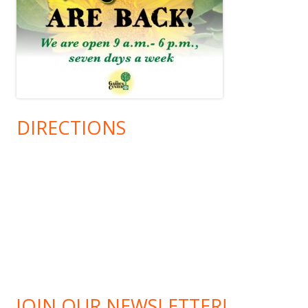
DIRECTIONS
JOIN OUR NEWSLETTER!