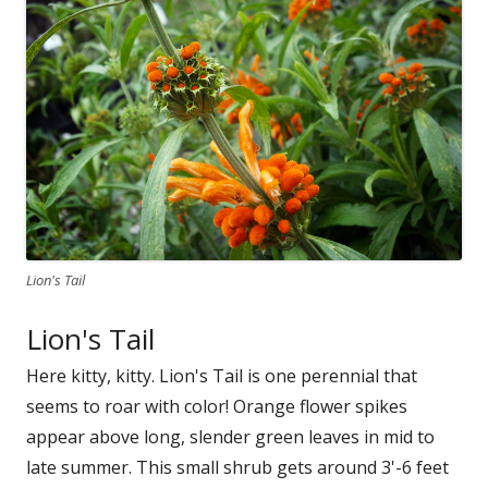
Lion's Tail
Lion's Tail
Here kitty, kitty. Lion's Tail is one perennial that
seems to roar with color! Orange flower spikes
appear above long, slender green leaves in mid to
late summer. This small shrub gets around 3'-6 feet