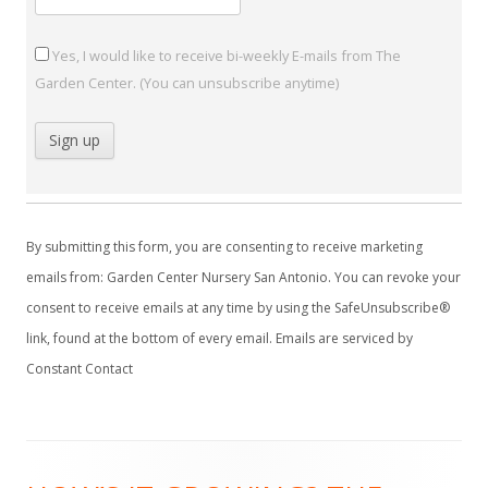
Yes, I would like to receive bi-weekly E-mails from The
Garden Center. (You can unsubscribe anytime)
C
o
By submitting this form, you are consenting to receive marketing
n
emails from: Garden Center Nursery San Antonio. You can revoke your
s
consent to receive emails at any time by using the SafeUnsubscribe®
t
link, found at the bottom of every email.
Emails are serviced by
a
Constant Contact
n
t
C
Footer
o