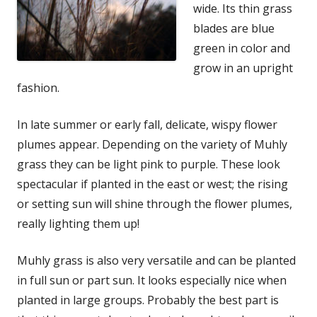
wide. Its thin grass
blades are blue
green in color and
grow in an upright
fashion.
In late summer or early fall, delicate, wispy flower
plumes appear. Depending on the variety of Muhly
grass they can be light pink to purple. These look
spectacular if planted in the east or west; the rising
or setting sun will shine through the flower plumes,
really lighting them up!
Muhly grass is also very versatile and can be planted
in full sun or part sun. It looks especially nice when
planted in large groups. Probably the best part is