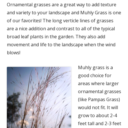
Ornamental grasses are a great way to add texture
and variety to your landscape and Muhly Grass is one
of our favorites! The long verticle lines of grasses
are a nice addition and contrast to all of the typical
broad leaf plants in the garden. They also add
movement and life to the landscape when the wind
blows!
Muhly grass is a
good choice for
areas where larger
ornamental grasses
(like Pampas Grass)
would not fit. It will
grow to about 2-4
feet tall and 2-3 feet