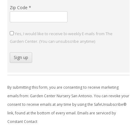
Zip Code
*
Yes, I would like to receive bi-weekly E-mails from The
Garden Center. (You can unsubscribe anytime)
C
o
By submitting this form, you are consenting to receive marketing
n
emails from: Garden Center Nursery San Antonio. You can revoke your
s
consent to receive emails at any time by using the SafeUnsubscribe®
t
link, found at the bottom of every email.
Emails are serviced by
a
Constant Contact
n
t