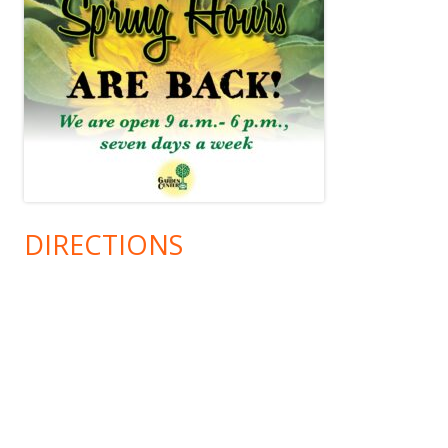
DIRECTIONS