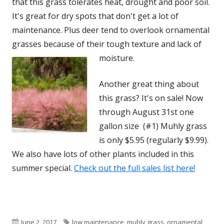
that this grass tolerates heat, drought and poor soil.
It's great for dry spots that don't get a lot of
maintenance. Plus deer tend to overlook ornamental
grasses because of their tough texture and lack of
moisture.
Another great thing about
this grass? It's on sale! Now
through August 31st one
gallon size (#1) Muhly grass
is only $5.95 (regularly $9.99).
We also have lots of other plants included in this
summer special.
Check out the full sales list here!
Published
Tags
June 2, 2017
low maintenance
,
muhly grass
,
ornamental