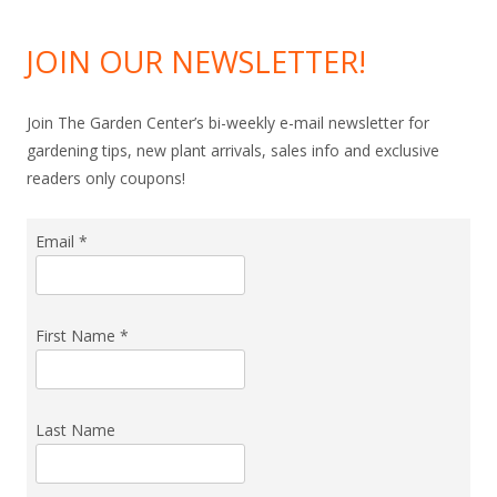
JOIN OUR NEWSLETTER!
Join The Garden Center’s bi-weekly e-mail newsletter for
gardening tips, new plant arrivals, sales info and exclusive
readers only coupons!
Email
*
First Name
*
Last Name