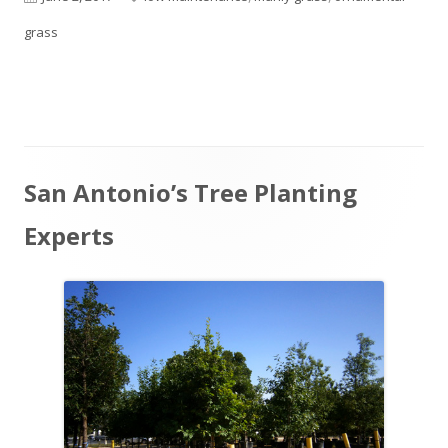
on
grass
Main
San Antonio’s Tree Planting
Sidebar
Experts