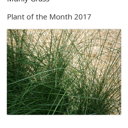
Plant of the Month 2017