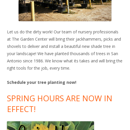
Let us do the dirty work! Our team of nursery professionals
at The Garden Center will bring their jackhammers, picks and
shovels to deliver and install a beautiful new shade tree in
your landscape! We have planted thousands of trees in San
Antonio since 1986. We know what its takes and will bring the
right tools for the job, every time.
Schedule your tree planting now!
SPRING HOURS ARE NOW IN
EFFECT!