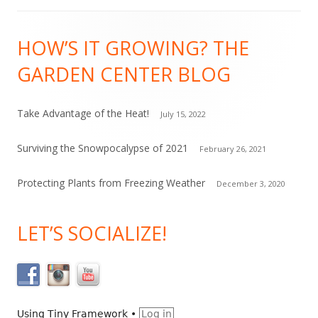
C
Footer
o
HOW’S IT GROWING? THE
Content
n
GARDEN CENTER BLOG
t
a
c
Take Advantage of the Heat!
July 15, 2022
t
Surviving the Snowpocalypse of 2021
February 26, 2021
U
s
Protecting Plants from Freezing Weather
December 3, 2020
e
.
LET’S SOCIALIZE!
P
l
e
a
s
Using
Tiny Framework
•
Log in