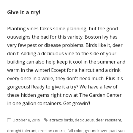
Give it a try!
Planting vines takes some planning, but the good
outweighs the bad for this variety. Boston Ivy has
very few pest or disease problems. Birds like it, deer
don't. Adding a deciduous vine to the side of your
building can also help keep it cool in the summer and
warm in the winter! Except for a haircut and a drink
every once in a while, they don't need much. Plus it's
gorgeous! Ready to give it a try? We have a few of
these hidden gems right now at The Garden Center
in one gallon containers. Get growin'!
Published
Tags
October 8, 2019
attracts birds
,
deciduous
,
deer resistant
,
on
drought tolerant
,
erosion control
,
fall color
,
groundcover
,
part sun
,