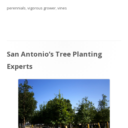
perennials
,
vigorous grower
,
vines
Main
San Antonio’s Tree Planting
Sidebar
Experts