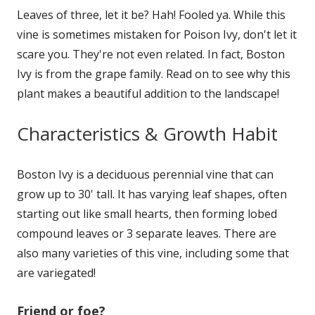
Leaves of three, let it be? Hah! Fooled ya. While this
vine is sometimes mistaken for Poison Ivy, don't let it
scare you. They're not even related. In fact, Boston
Ivy is from the grape family. Read on to see why this
plant makes a beautiful addition to the landscape!
Characteristics & Growth Habit
Boston Ivy is a deciduous perennial vine that can
grow up to 30' tall. It has varying leaf shapes, often
starting out like small hearts, then forming lobed
compound leaves or 3 separate leaves. There are
also many varieties of this vine, including some that
are variegated!
Friend or foe?