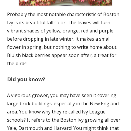
Probably the most notable characteristic of Boston
Ivy is its beautiful fall color. The leaves will turn
vibrant shades of yellow, orange, red and purple
before dropping in late winter. It makes a small
flower in spring, but nothing to write home about.
Bluish black berries appear soon after, a treat for
the birds!
Did you know?
A vigorous grower, you may have seen it covering
large brick buildings; especially in the New England
area. You know why they're called Ivy League
schools? It refers to the Boston Ivy growing all over
Yale, Dartmouth and Harvard! You might think that