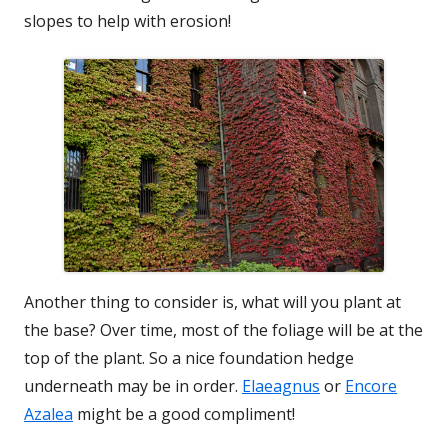
slopes to help with erosion!
Another thing to consider is, what will you plant at
the base? Over time, most of the foliage will be at the
top of the plant. So a nice foundation hedge
underneath may be in order.
Elaeagnus
or
Encore
Azalea
might be a good compliment!