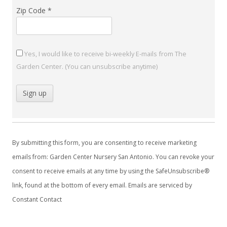
Zip Code
*
Yes, I would like to receive bi-weekly E-mails from The
Garden Center. (You can unsubscribe anytime)
C
o
By submitting this form, you are consenting to receive marketing
n
emails from: Garden Center Nursery San Antonio. You can revoke your
s
consent to receive emails at any time by using the SafeUnsubscribe®
t
link, found at the bottom of every email.
Emails are serviced by
a
Constant Contact
n
t