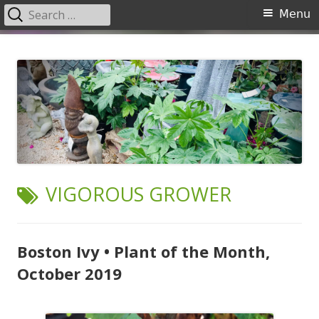
Search
Primary
Menu
for:
Menu
Skip
Garden Center Nursery San
The Garden Center
to
Antonio
content
TAG:
VIGOROUS GROWER
Boston Ivy • Plant of the Month,
October 2019