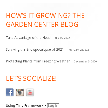
C
Footer
o
HOW’S IT GROWING? THE
Content
n
GARDEN CENTER BLOG
t
a
c
Take Advantage of the Heat!
July 15, 2022
t
Surviving the Snowpocalypse of 2021
February 26, 2021
U
s
Protecting Plants from Freezing Weather
December 3, 2020
e
.
LET’S SOCIALIZE!
P
l
e
a
s
Using
Tiny Framework
•
Log in