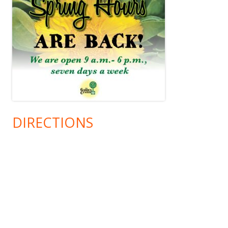
DIRECTIONS