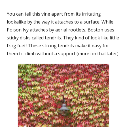
You can tell this vine apart from its irritating
lookalike by the way it attaches to a surface. While
Poison Ivy attaches by aerial rootlets, Boston uses
sticky disks called tendrils. They kind of look like little
frog feet! These strong tendrils make it easy for
them to climb without a support (more on that later).