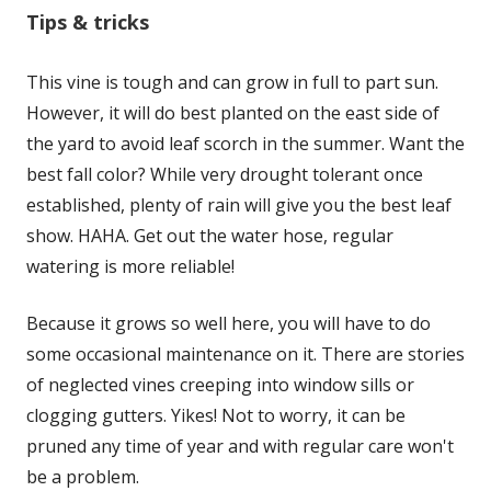
Tips & tricks
This vine is tough and can grow in full to part sun.
However, it will do best planted on the east side of
the yard to avoid leaf scorch in the summer. Want the
best fall color? While very drought tolerant once
established, plenty of rain will give you the best leaf
show. HAHA. Get out the water hose, regular
watering is more reliable!
Because it grows so well here, you will have to do
some occasional maintenance on it. There are stories
of neglected vines creeping into window sills or
clogging gutters. Yikes! Not to worry, it can be
pruned any time of year and with regular care won't
be a problem.