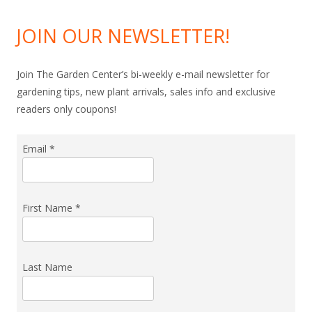
JOIN OUR NEWSLETTER!
Join The Garden Center’s bi-weekly e-mail newsletter for
gardening tips, new plant arrivals, sales info and exclusive
readers only coupons!
Email
*
First Name
*
Last Name