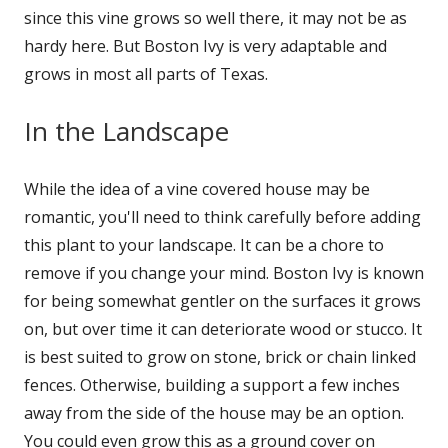
since this vine grows so well there, it may not be as
hardy here. But Boston Ivy is very adaptable and
grows in most all parts of Texas.
In the Landscape
While the idea of a vine covered house may be
romantic, you'll need to think carefully before adding
this plant to your landscape. It can be a chore to
remove if you change your mind. Boston Ivy is known
for being somewhat gentler on the surfaces it grows
on, but over time it can deteriorate wood or stucco. It
is best suited to grow on stone, brick or chain linked
fences. Otherwise, building a support a few inches
away from the side of the house may be an option.
You could even grow this as a ground cover on