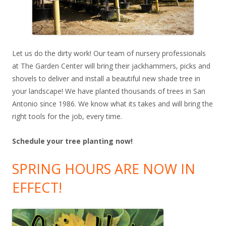
Let us do the dirty work! Our team of nursery professionals
at The Garden Center will bring their jackhammers, picks and
shovels to deliver and install a beautiful new shade tree in
your landscape! We have planted thousands of trees in San
Antonio since 1986. We know what its takes and will bring the
right tools for the job, every time.
Schedule your tree planting now!
SPRING HOURS ARE NOW IN
EFFECT!