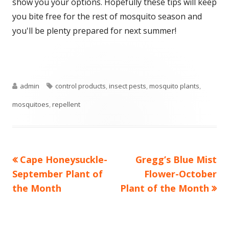
show you your options. Hopefully these tips will keep
you bite free for the rest of mosquito season and
you'll be plenty prepared for next summer!
Author
Tags
admin
control products
,
insect pests
,
mosquito plants
,
mosquitoes
,
repellent
Previous
Next
Cape Honeysuckle-
Gregg’s Blue Mist
Post
article:
article:
September Plant of
Flower-October
navigation
the Month
Plant of the Month