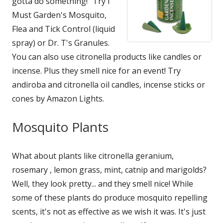
gotta do something!" Try I
Must Garden's Mosquito,
Flea and Tick Control (liquid
spray) or Dr. T's Granules.
You can also use citronella products like candles or
incense. Plus they smell nice for an event! Try
andiroba and citronella oil candles, incense sticks or
cones by Amazon Lights.
Mosquito Plants
What about plants like citronella geranium,
rosemary , lemon grass, mint, catnip and marigolds?
Well, they look pretty... and they smell nice! While
some of these plants do produce mosquito repelling
scents, it's not as effective as we wish it was. It's just