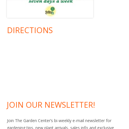
DIRECTIONS
JOIN OUR NEWSLETTER!
Join The Garden Center’s bi-weekly e-mail newsletter for
gardening tips, new plant arrivals, sales info and exclusive