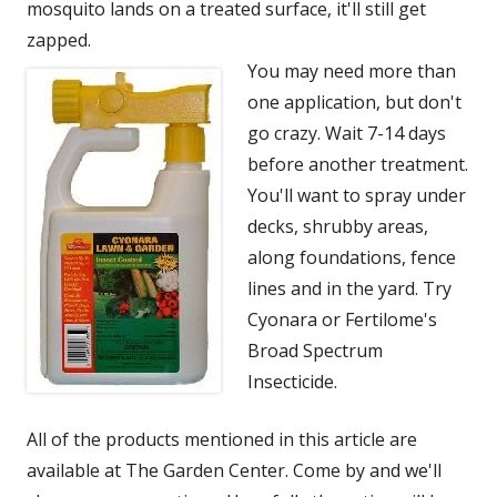
mosquito lands on a treated surface, it'll still get
zapped.
You may need more than
one application, but don't
go crazy. Wait 7-14 days
before another treatment.
You'll want to spray under
decks, shrubby areas,
along foundations, fence
lines and in the yard. Try
Cyonara or Fertilome's
Broad Spectrum
Insecticide.
All of the products mentioned in this article are
available at The Garden Center. Come by and we'll