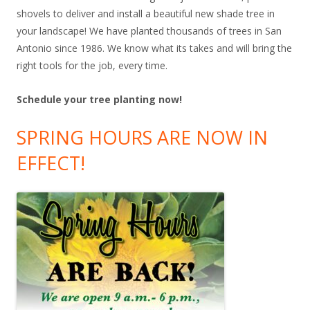
shovels to deliver and install a beautiful new shade tree in
your landscape! We have planted thousands of trees in San
Antonio since 1986. We know what its takes and will bring the
right tools for the job, every time.
Schedule your tree planting now!
SPRING HOURS ARE NOW IN
EFFECT!