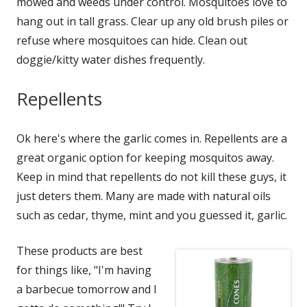
mowed and weeds under control. Mosquitoes love to
hang out in tall grass. Clear up any old brush piles or
refuse where mosquitoes can hide. Clean out
doggie/kitty water dishes frequently.
Repellents
Ok here's where the garlic comes in. Repellents are a
great organic option for keeping mosquitos away.
Keep in mind that repellents do not kill these guys, it
just deters them. Many are made with natural oils
such as cedar, thyme, mint and you guessed it, garlic.
These products are best
for things like, "I'm having
a barbecue tomorrow and I