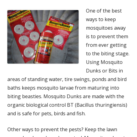
One of the best
ways to keep
mosquitoes away
is to prevent them
from ever getting
to the biting stage.
Using Mosquito
Dunks or Bits in
areas of standing water, tire swings, ponds and bird
baths keeps mosquito larvae from maturing into
biting beasties. Mosquito Dunks are made with the
organic biological control BT (Bacillus thuringiensis)
and is safe for pets, birds and fish.
Other ways to prevent the pests? Keep the lawn