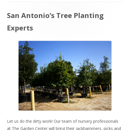
Main
San Antonio’s Tree Planting
Sidebar
Experts
Let us do the dirty work! Our team of nursery professionals
at The Garden Center will bring their jackhammers, picks and