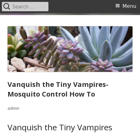
Search
Primary
Menu
for:
Menu
Skip
Garden Center Nursery San
The Garden Center
to
Antonio
content
Vanquish the Tiny Vampires-
Mosquito Control How To
Author
admin
Vanquish the Tiny Vampires