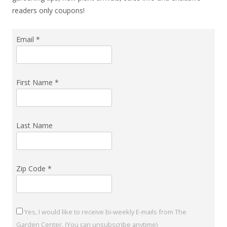
readers only coupons!
Email
*
First Name
*
Last Name
Zip Code
*
Yes, I would like to receive bi-weekly E-mails from The
Garden Center. (You can unsubscribe anytime)