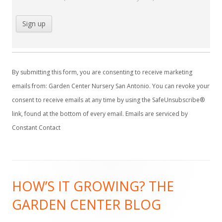
C
o
By submitting this form, you are consenting to receive marketing
n
emails from: Garden Center Nursery San Antonio. You can revoke your
s
consent to receive emails at any time by using the SafeUnsubscribe®
t
link, found at the bottom of every email.
Emails are serviced by
a
Constant Contact
n
t
C
Footer
o
HOW’S IT GROWING? THE
Content
n
GARDEN CENTER BLOG
t
a