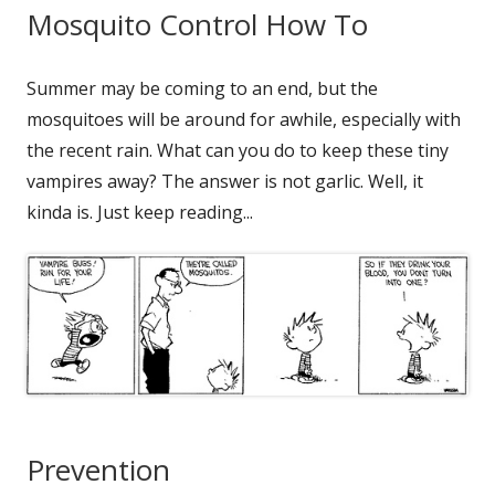
Mosquito Control How To
Summer may be coming to an end, but the
mosquitoes will be around for awhile, especially with
the recent rain. What can you do to keep these tiny
vampires away? The answer is not garlic. Well, it
kinda is. Just keep reading...
Prevention