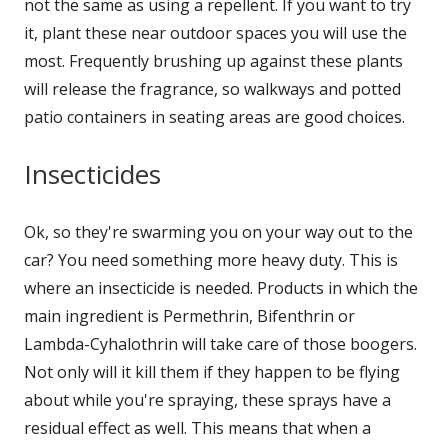
not the same as using a repellent. If you want to try
it, plant these near outdoor spaces you will use the
most. Frequently brushing up against these plants
will release the fragrance, so walkways and potted
patio containers in seating areas are good choices.
Insecticides
Ok, so they're swarming you on your way out to the
car? You need something more heavy duty. This is
where an insecticide is needed. Products in which the
main ingredient is Permethrin, Bifenthrin or
Lambda-Cyhalothrin will take care of those boogers.
Not only will it kill them if they happen to be flying
about while you're spraying, these sprays have a
residual effect as well. This means that when a