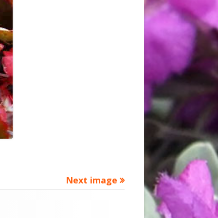
Next image