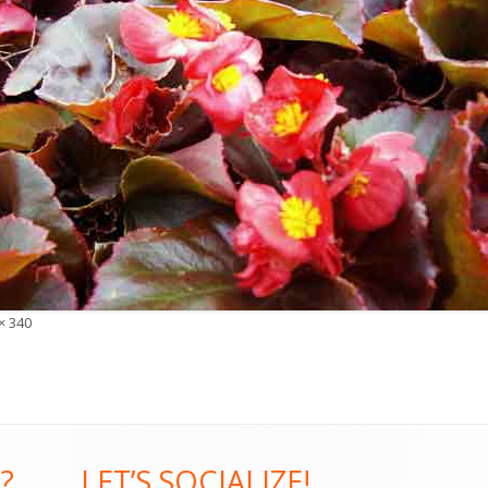
× 340
?
LET’S SOCIALIZE!