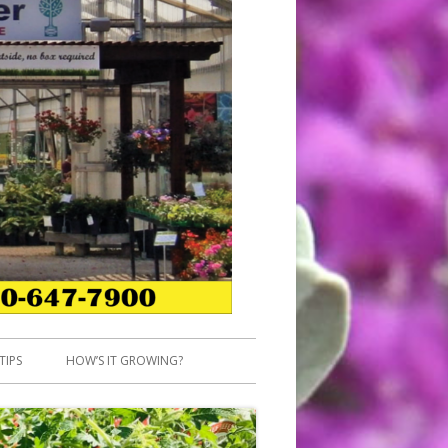
TIPS
HOW’S IT GROWING?