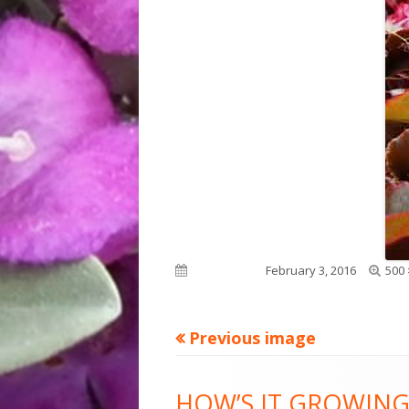
Full
Published on
February 3, 2016
500 
size
Previous image
Footer
HOW’S IT GROWING
Content