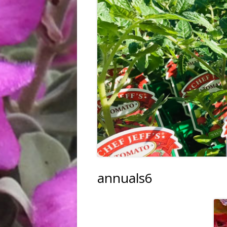
FRUIT, VEGGIES & HERBS
TREES & SHRUBS
TREE PLANTING SERVICE
HARDGOODS & GIFTS
annuals6