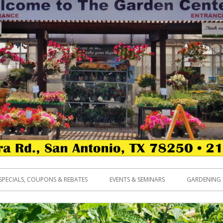
SPECIALS, COUPONS & REBATES
EVENTS & SEMINARS
GARDENING 