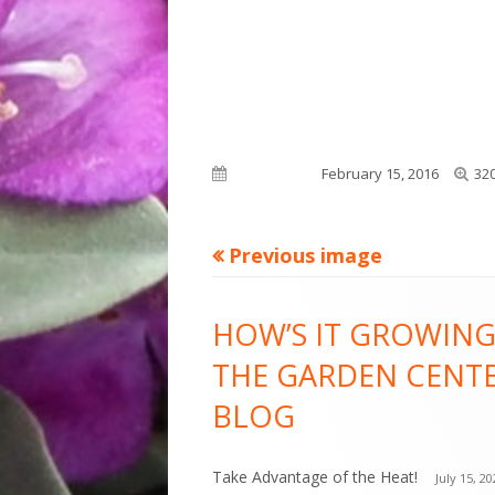
Full
Published on
February 15, 2016
320
siz
Previous image
Footer
HOW’S IT GROWING
Content
THE GARDEN CENT
BLOG
Take Advantage of the Heat!
July 15, 2