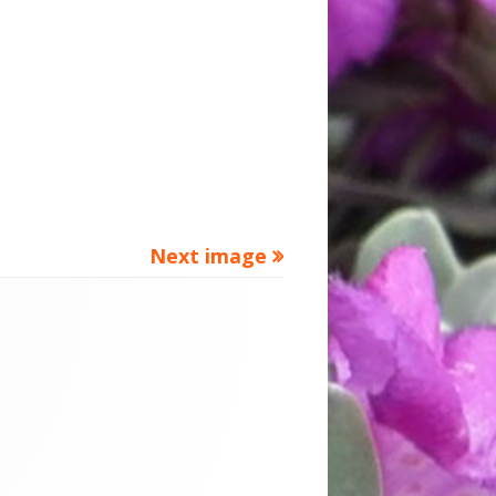
Next image