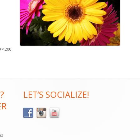
 × 200
e
?
LET’S SOCIALIZE!
ER
022